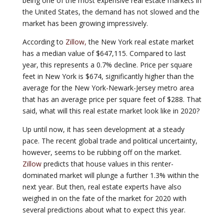
being one of the most expensive real estate markets in
the United States, the demand has not slowed and the
market has been growing impressively.
According to
Zillow,
the New York real estate market
has a median value of $647,115. Compared to last
year, this represents a 0.7% decline. Price per square
feet in New York is $674, significantly higher than the
average for the New York-Newark-Jersey metro area
that has an average price per square feet of $288. That
said, what will this real estate market look like in 2020?
Up until now, it has seen development at a steady
pace. The recent global trade and political uncertainty,
however, seems to be rubbing off on the market.
Zillow
predicts that house values in this renter-
dominated market will plunge a further 1.3% within the
next year. But then, real estate experts have also
weighed in on the fate of the market for 2020 with
several predictions about what to expect this year.