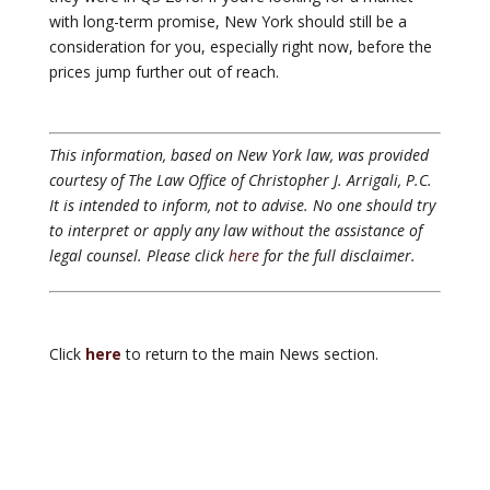
with long-term promise, New York should still be a
consideration for you, especially right now, before the
prices jump further out of reach.
This information, based on New York law, was provided
courtesy of The Law Office of Christopher J. Arrigali, P.C.
It is intended to inform, not to advise. No one should try
to interpret or apply any law without the assistance of
legal counsel. Please click
here
for the full disclaimer.
Click
here
to return to the main News section.