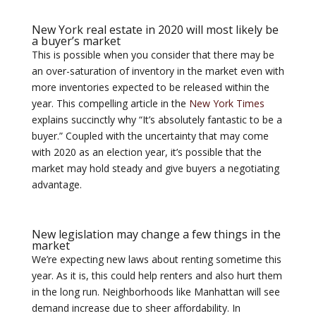
New York real estate in 2020 will most likely be
a buyer’s market
This is possible when you consider that there may be
an over-saturation of inventory in the market even with
more inventories expected to be released within the
year. This compelling article in the
New York Times
explains succinctly why “It’s absolutely fantastic to be a
buyer.” Coupled with the uncertainty that may come
with 2020 as an election year, it’s possible that the
market may hold steady and give buyers a negotiating
advantage.
New legislation may change a few things in the
market
We’re expecting new laws about renting sometime this
year. As it is, this could help renters and also hurt them
in the long run. Neighborhoods like Manhattan will see
demand increase due to sheer affordability. In