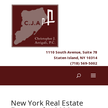
1110 South Avenue, Suite 78
Staten Island, NY 10314
(718) 569-5002
New York Real Estate