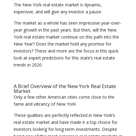
The New York real estate market is dynamic,
expensive, and will give any investor a pause.
The market as a whole has seen impressive year-over-
year growth in the past years. But then, will the New
York real estate market continue on this path into the
New Year? Does the market hold any promise for
investors? These and more are the focus in this quick
look at expert predictions for this state’s real estate
trends in 2020.
A Brief Overview of the New York Real Estate
Market
Only a few other American cities come close to the
fame and vibrancy of New York.
These qualities are perfectly reflected in New York’s
real estate market and have made it a top choice for
investors looking for long-term investments. Despite