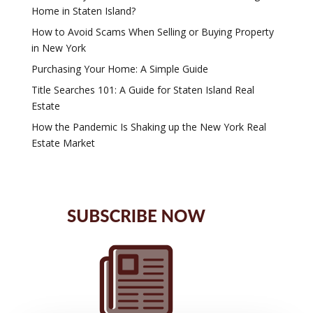
Home in Staten Island?
How to Avoid Scams When Selling or Buying Property
in New York
Purchasing Your Home: A Simple Guide
Title Searches 101: A Guide for Staten Island Real
Estate
How the Pandemic Is Shaking up the New York Real
Estate Market