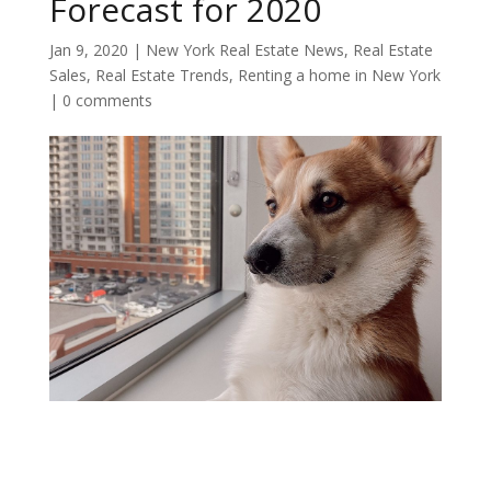
Forecast for 2020
Jan 9, 2020
|
New York Real Estate News
,
Real Estate
Sales
,
Real Estate Trends
,
Renting a home in New York
|
0 comments