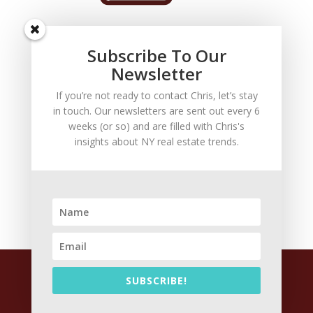
Subscribe To Our
Newsletter
If you’re not ready to contact Chris, let’s stay
in touch. Our newsletters are sent out every 6
FOLLOW US
weeks (or so) and are filled with Chris's
For the latest news about your Staten Island real
insights about NY real estate trends.
estate firm, follow Chris on:
facebook
linkedin
twitter
email
20019 Copyright Christoper J. Arrigali P.C All Rights
SUBSCRIBE!
Reserved |
Attorney Advertising
|
Disclaimer and
Privacy Policy