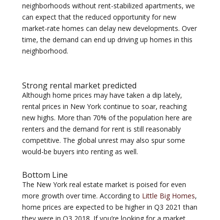
neighborhoods without rent-stabilized apartments, we
can expect that the reduced opportunity for new
market-rate homes can delay new developments. Over
time, the demand can end up driving up homes in this
neighborhood.
Strong rental market predicted
Although home prices may have taken a dip lately,
rental prices in New York continue to soar, reaching
new highs. More than 70% of the population here are
renters and the demand for rent is still reasonably
competitive. The global unrest may also spur some
would-be buyers into renting as well.
Bottom Line
The New York real estate market is poised for even
more growth over time. According to
Little Big Homes
,
home prices are expected to be higher in Q3 2021 than
they were in Q3 2018. If you’re looking for a market