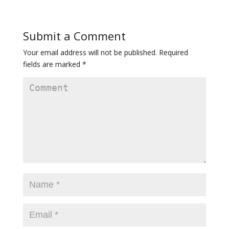
Submit a Comment
Your email address will not be published.
Required
fields are marked
*