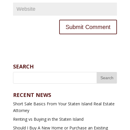
SEARCH
RECENT NEWS
Short Sale Basics From Your Staten Island Real Estate
Attorney
Renting vs Buying in the Staten Island
Should I Buy A New Home or Purchase an Existing