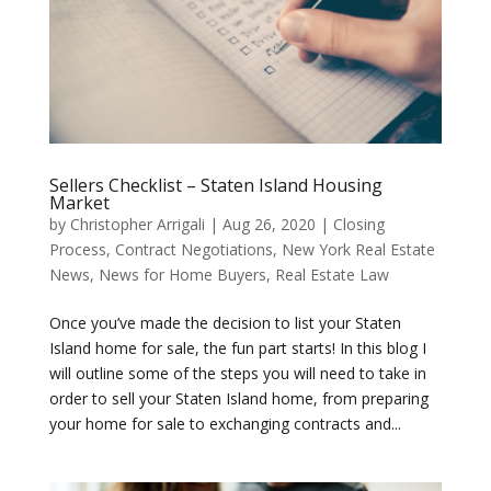
Sellers Checklist – Staten Island Housing
Market
by
Christopher Arrigali
|
Aug 26, 2020
|
Closing
Process
,
Contract Negotiations
,
New York Real Estate
News
,
News for Home Buyers
,
Real Estate Law
Once you’ve made the decision to list your Staten
Island home for sale, the fun part starts! In this blog I
will outline some of the steps you will need to take in
order to sell your Staten Island home, from preparing
your home for sale to exchanging contracts and...