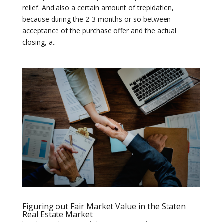
relief. And also a certain amount of trepidation,
because during the 2-3 months or so between
acceptance of the purchase offer and the actual
closing, a...
Figuring out Fair Market Value in the Staten
Real Estate Market