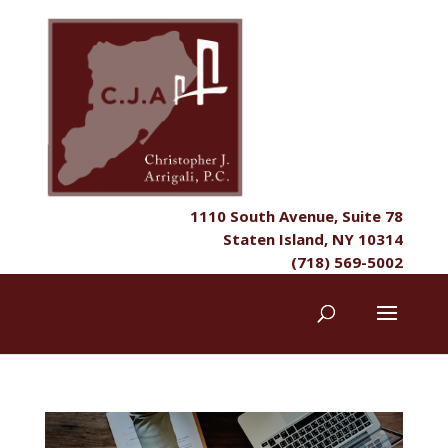
1110 South Avenue, Suite 78
Staten Island, NY 10314
(718) 569-5002