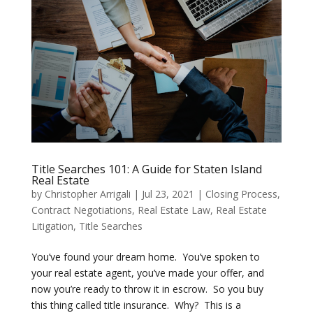
Title Searches 101: A Guide for Staten Island
Real Estate
by
Christopher Arrigali
|
Jul 23, 2021
|
Closing Process
,
Contract Negotiations
,
Real Estate Law
,
Real Estate
Litigation
,
Title Searches
You’ve found your dream home. You’ve spoken to
your real estate agent, you’ve made your offer, and
now you’re ready to throw it in escrow. So you buy
this thing called title insurance. Why? This is a