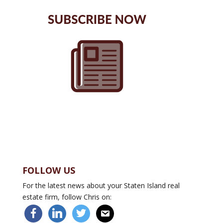
FOLLOW US
For the latest news about your Staten Island real
estate firm, follow Chris on:
facebook
linkedin
twitter
email