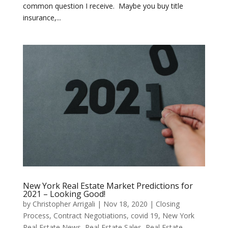
common question I receive. Maybe you buy title
insurance,...
New York Real Estate Market Predictions for
2021 – Looking Good!
by
Christopher Arrigali
|
Nov 18, 2020
|
Closing
Process
,
Contract Negotiations
,
covid 19
,
New York
Real Estate News
,
Real Estate Sales
,
Real Estate