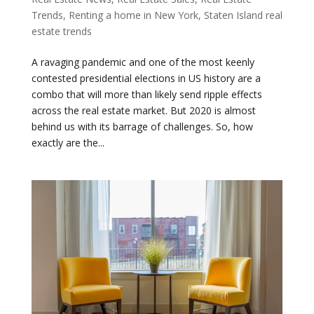
Trends
,
Renting a home in New York
,
Staten Island real
estate trends
A ravaging pandemic and one of the most keenly
contested presidential elections in US history are a
combo that will more than likely send ripple effects
across the real estate market. But 2020 is almost
behind us with its barrage of challenges. So, how
exactly are the...