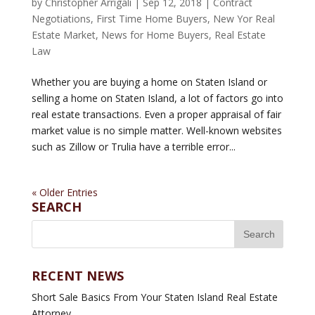
by
Christopher Arrigali
|
Sep 12, 2018
|
Contract
Negotiations
,
First Time Home Buyers
,
New Yor Real
Estate Market
,
News for Home Buyers
,
Real Estate
Law
Whether you are buying a home on Staten Island or
selling a home on Staten Island, a lot of factors go into
real estate transactions. Even a proper appraisal of fair
market value is no simple matter. Well-known websites
such as Zillow or Trulia have a terrible error...
« Older Entries
SEARCH
RECENT NEWS
Short Sale Basics From Your Staten Island Real Estate
Attorney