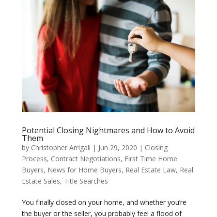
Potential Closing Nightmares and How to Avoid
Them
by
Christopher Arrigali
|
Jun 29, 2020
|
Closing
Process
,
Contract Negotiations
,
First Time Home
Buyers
,
News for Home Buyers
,
Real Estate Law
,
Real
Estate Sales
,
Title Searches
You finally closed on your home, and whether you’re
the buyer or the seller, you probably feel a flood of