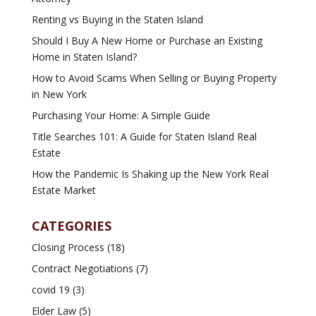
Renting vs Buying in the Staten Island
Should I Buy A New Home or Purchase an Existing
Home in Staten Island?
How to Avoid Scams When Selling or Buying Property
in New York
Purchasing Your Home: A Simple Guide
Title Searches 101: A Guide for Staten Island Real
Estate
How the Pandemic Is Shaking up the New York Real
Estate Market
CATEGORIES
Closing Process
(18)
Contract Negotiations
(7)
covid 19
(3)
Elder Law
(5)