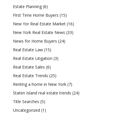
Estate Planning
(6)
First Time Home Buyers
(15)
New Yor Real Estate Market
(16)
New York Real Estate News
(33)
News for Home Buyers
(24)
Real Estate Law
(15)
Real Estate Litigation
(3)
Real Estate Sales
(6)
Real Estate Trends
(25)
Renting a home in New York
(7)
Staten Island real estate trends
(24)
Title Searches
(5)
Uncategorized
(1)