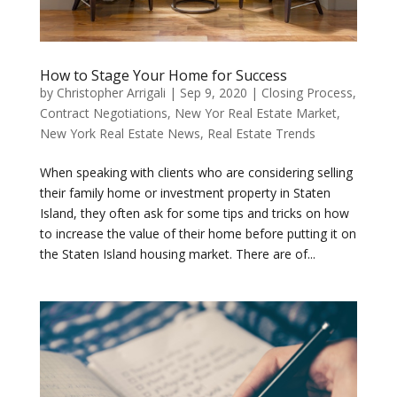
How to Stage Your Home for Success
by
Christopher Arrigali
|
Sep 9, 2020
|
Closing Process
,
Contract Negotiations
,
New Yor Real Estate Market
,
New York Real Estate News
,
Real Estate Trends
When speaking with clients who are considering selling
their family home or investment property in Staten
Island, they often ask for some tips and tricks on how
to increase the value of their home before putting it on
the Staten Island housing market. There are of...