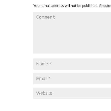
Your email address will not be published.
Require