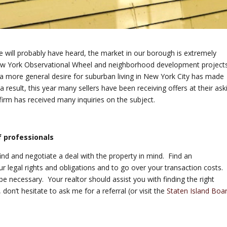
te will probably have heard, the market in our borough is extremely
 New York Observational Wheel and neighborhood development project
 a more general desire for suburban living in New York City has made
 result, this year many sellers have been receiving offers at their ask
firm has received many inquiries on the subject.
f professionals
find and negotiate a deal with the property in mind. Find an
r legal rights and obligations and to go over your transaction costs.
be necessary. Your realtor should assist you with finding the right
 don’t hesitate to ask me for a referral (or visit the
Staten Island Boa