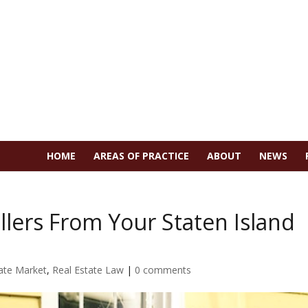
HOME
AREAS OF PRACTICE
ABOUT
NEWS
ellers From Your Staten Island
ate Market
,
Real Estate Law
|
0 comments