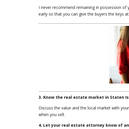
I never recommend remaining in possession of yo
early so that you can give the buyers the keys at 
3. Know the real estate market in Staten Is
Discuss the value and the local market with your
when you sell.
4. Let your real estate attorney know of a