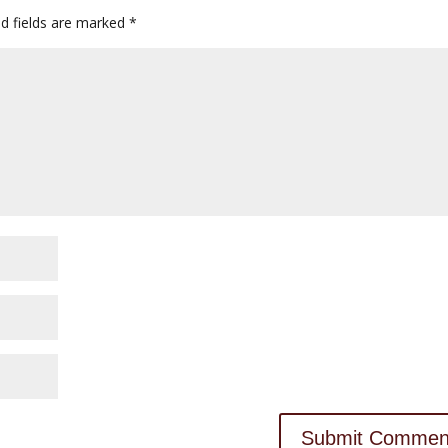
d fields are marked
*