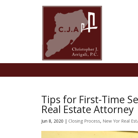
Tips for First-Time S
Real Estate Attorney
Jun 8, 2020
|
Closing Process
,
New Yor Real Est