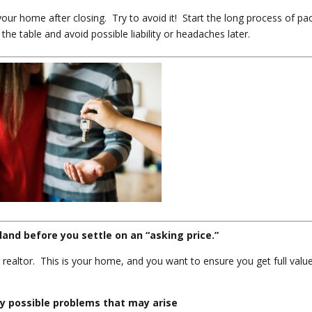
ur home after closing. Try to avoid it! Start the long process of pa
the table and avoid possible liability or headaches later.
land before you settle on an “asking price.”
 realtor. This is your home, and you want to ensure you get full valu
ny possible problems that may arise