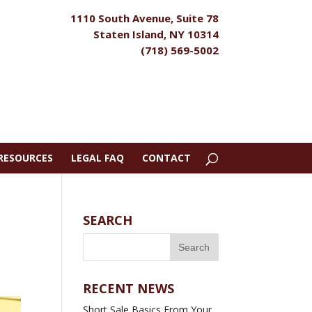
1110 South Avenue, Suite 78
Staten Island, NY 10314
(718) 569-5002
RESOURCES
LEGAL FAQ
CONTACT
SEARCH
RECENT NEWS
Short Sale Basics From Your