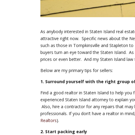
As anybody interested in Staten Island real esta
attractive right now. Specific news about the
such as those in Tompkinsville and Stapleton to
buyers turn an eye toward the Staten Island. As a
prices or even better. And my Staten Island law 
Below are my primary tips for sellers:
1. Surround yourself with the right group o
Find a good realtor in Staten Island to help you 
experienced Staten Island attorney to explain you
Also, hire a contractor for any repairs that may 
professionals. If you don’t have a realtor in mind,
Realtors
).
2. Start packing early