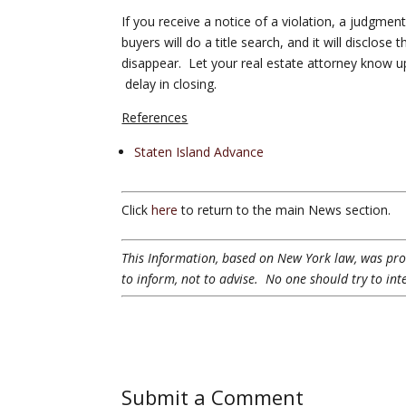
If you receive a notice of a violation, a judgmen
buyers will do a title search, and it will disclose
disappear. Let your real estate attorney know up
delay in closing.
References
Staten Island Advance
Click
here
to return to the main News section.
This Information, based on New York law, was provi
to inform, not to advise. No one should try to int
Submit a Comment