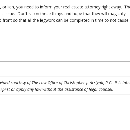
t, or lien, you need to inform your real estate attorney right away. Th
 this issue. Don’t sit on these things and hope that they will magically
 front so that all the legwork can be completed in time to not cause
ded courtesy of The Law Office of Christopher J. Arrigali, P.C. It is int
erpret or apply any law without the assistance of legal counsel.