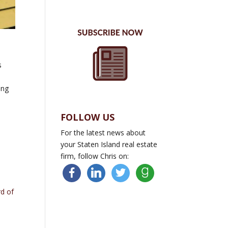
s
ing
FOLLOW US
For the latest news about
your Staten Island real estate
firm, follow Chris on:
facebook
linkedin
twitter
goodreads
rd of