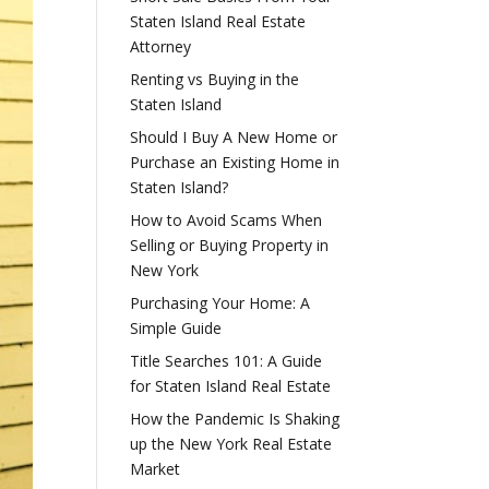
Staten Island Real Estate
Attorney
Renting vs Buying in the
Staten Island
Should I Buy A New Home or
Purchase an Existing Home in
Staten Island?
How to Avoid Scams When
Selling or Buying Property in
New York
Purchasing Your Home: A
Simple Guide
Title Searches 101: A Guide
for Staten Island Real Estate
How the Pandemic Is Shaking
up the New York Real Estate
Market