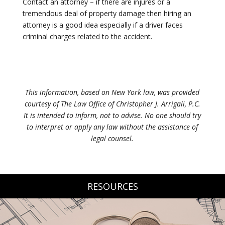
Contact an attorney – if there are injures or a
tremendous deal of property damage then hiring an
attorney is a good idea especially if a driver faces
criminal charges related to the accident.
This information, based on New York law, was provided
courtesy of The Law Office of Christopher J. Arrigali, P.C.
It is intended to inform, not to advise. No one should try
to interpret or apply any law without the assistance of
legal counsel.
RESOURCES