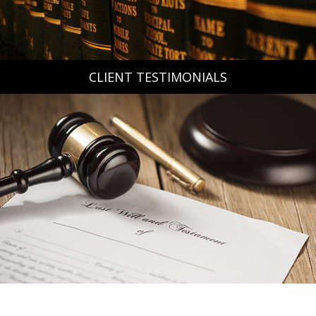
CLIENT TESTIMONIALS