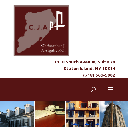
1110 South Avenue, Suite 78
Staten Island, NY 10314
(718) 569-5002