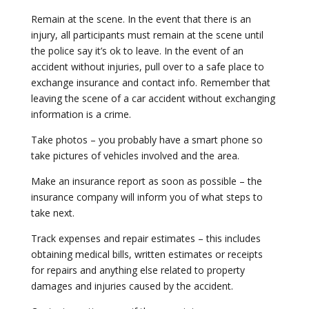
Remain at the scene. In the event that there is an
injury, all participants must remain at the scene until
the police say it’s ok to leave. In the event of an
accident without injuries, pull over to a safe place to
exchange insurance and contact info. Remember that
leaving the scene of a car accident without exchanging
information is a crime.
Take photos – you probably have a smart phone so
take pictures of vehicles involved and the area.
Make an insurance report as soon as possible – the
insurance company will inform you of what steps to
take next.
Track expenses and repair estimates – this includes
obtaining medical bills, written estimates or receipts
for repairs and anything else related to property
damages and injuries caused by the accident.