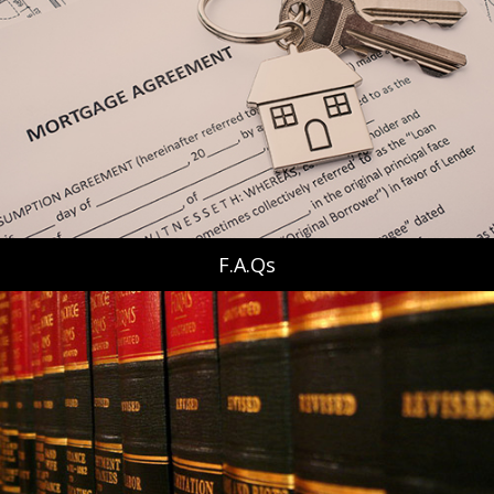
F.A.Qs