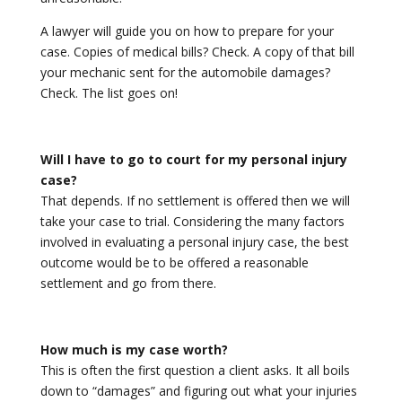
A lawyer will guide you on how to prepare for your
case. Copies of medical bills? Check. A copy of that bill
your mechanic sent for the automobile damages?
Check. The list goes on!
Will I have to go to court for my personal injury
case?
That depends. If no settlement is offered then we will
take your case to trial. Considering the many factors
involved in evaluating a personal injury case, the best
outcome would be to be offered a reasonable
settlement and go from there.
How much is my case worth?
This is often the first question a client asks. It all boils
down to “damages” and figuring out what your injuries