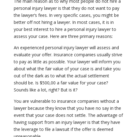
The main reason as to why most people do not hire a
personal injury lawyer is that they do not want to pay
the lawyer’s fees. In very specific cases, you might be
better off not hiring a lawyer. In most cases, it is in
your best interest to hire a personal injury lawyer to
assess your case. Here are three primary reasons:
An experienced personal injury lawyer will assess and
evaluate your offer. Insurance companies usually strive
to pay as little as possible. Your lawyer will inform you
about what the fair value of your case is and take you
out of the dark as to what the actual settlement
should be. Is $500,00 a fair value for your case?
Sounds like a lot, right? But is it?
You are vulnerable to insurance companies without a
lawyer because they know that you have no say in the
event that your case does not settle. The advantage of
having support from an injury lawyer is that they have
the leverage to file a lawsuit if the offer is deemed
unreasonable.