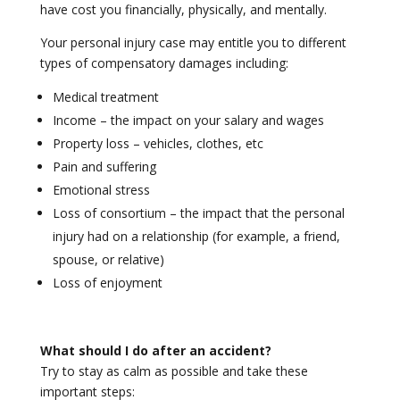
have cost you financially, physically, and mentally.
Your personal injury case may entitle you to different
types of compensatory damages including:
Medical treatment
Income – the impact on your salary and wages
Property loss – vehicles, clothes, etc
Pain and suffering
Emotional stress
Loss of consortium – the impact that the personal
injury had on a relationship (for example, a friend,
spouse, or relative)
Loss of enjoyment
What should I do after an accident?
Try to stay as calm as possible and take these
important steps: