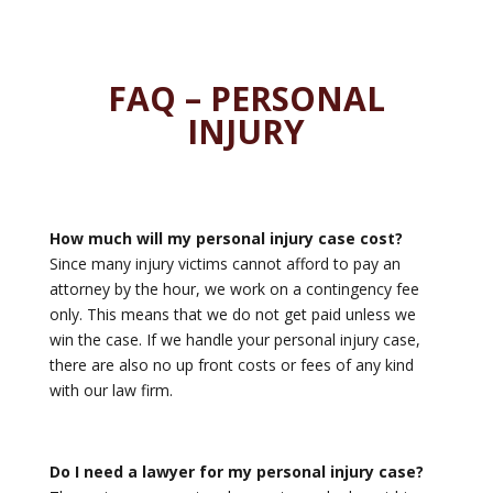
FAQ – PERSONAL
INJURY
How much will my personal injury case cost?
Since many injury victims cannot afford to pay an
attorney by the hour, we work on a contingency fee
only. This means that we do not get paid unless we
win the case. If we handle your personal injury case,
there are also no up front costs or fees of any kind
with our law firm.
Do I need a lawyer for my personal injury case?